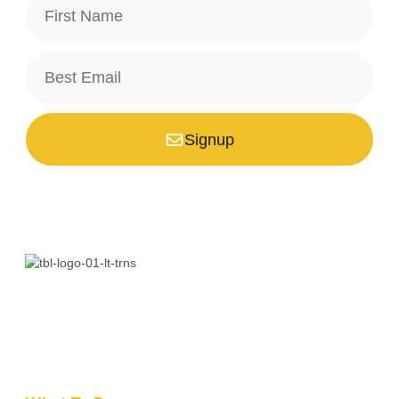
Signup
*Your email is safe with us, we don't spam.
Bali is a paradise unlike any other. Whether you’re seeking
adventure, relaxation, culture, or unique encounters, the
Island of the Gods has something extraordinary!