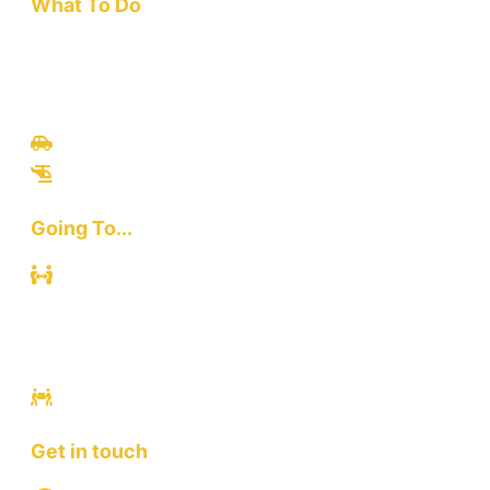
What To Do
Travel
Culinary
Bali Culture
Tours
Adventures
Going To...
Kuta
Canggu
Ubud
Sanur
Ulawatu
Get in touch