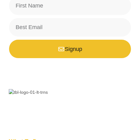
Signup
*Your email is safe with us, we don't spam.
Bali is a paradise unlike any other. Whether you’re seeking
adventure, relaxation, culture, or unique encounters, the
Island of the Gods has something extraordinary!