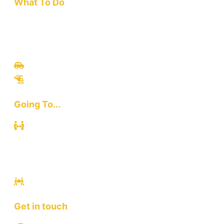
What To Do
Travel
Culinary
Bali Culture
Tours
Adventures
Going To...
Kuta
Canggu
Ubud
Sanur
Ulawatu
Get in touch