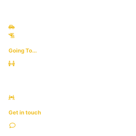
Travel
Culinary
Bali Culture
Tours
Adventures
Going To...
Kuta
Canggu
Ubud
Sanur
Ulawatu
Get in touch
Contact Us
FAQ