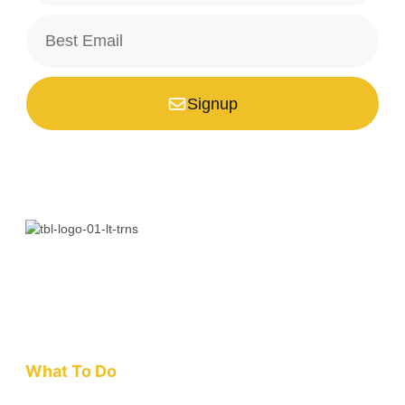
Signup
*Your email is safe with us, we don't spam.
Bali is a paradise unlike any other. Whether you’re seeking
adventure, relaxation, culture, or unique encounters, the
Island of the Gods has something extraordinary!
What To Do