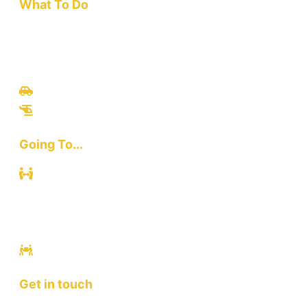
What To Do
Travel
Culinary
Bali Culture
Tours
Adventures
Going To...
Kuta
Canggu
Ubud
Sanur
Ulawatu
Get in touch