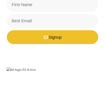
Signup
*Your email is safe with us, we don't spam.
Bali is a paradise unlike any other. Whether you’re seeking
adventure, relaxation, culture, or unique encounters, the
Island of the Gods has something extraordinary!