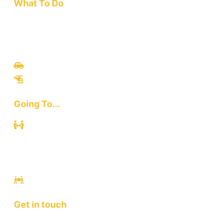
What To Do
Travel
Culinary
Bali Culture
Tours
Adventures
Going To...
Kuta
Canggu
Ubud
Sanur
Ulawatu
Get in touch