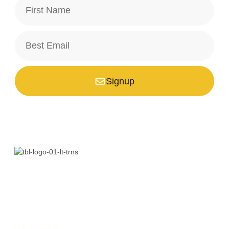
Signup
*Your email is safe with us, we don't spam.
Bali is a paradise unlike any other. Whether you’re seeking
adventure, relaxation, culture, or unique encounters, the
Island of the Gods has something extraordinary!