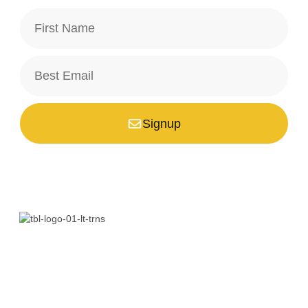
Signup
*Your email is safe with us, we don't spam.
Bali is a paradise unlike any other. Whether you’re seeking
adventure, relaxation, culture, or unique encounters, the
Island of the Gods has something extraordinary!