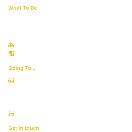
What To Do
Travel
Culinary
Bali Culture
Tours
Adventures
Going To...
Kuta
Canggu
Ubud
Sanur
Ulawatu
Get in touch