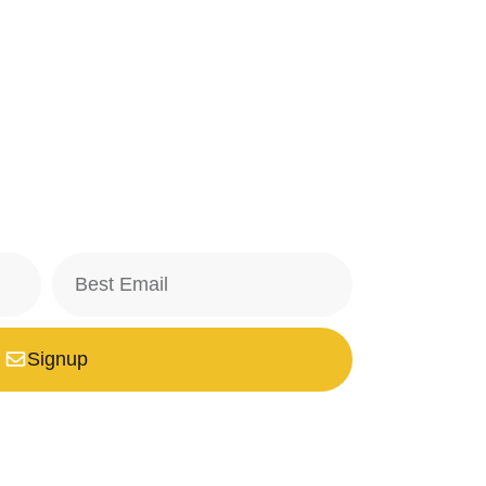
Signup
safe with us, we don't spam.