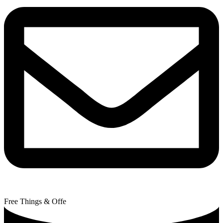
Free Things & Offe