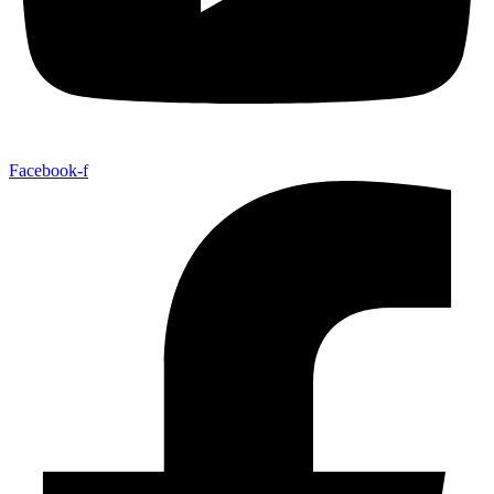
Facebook-f