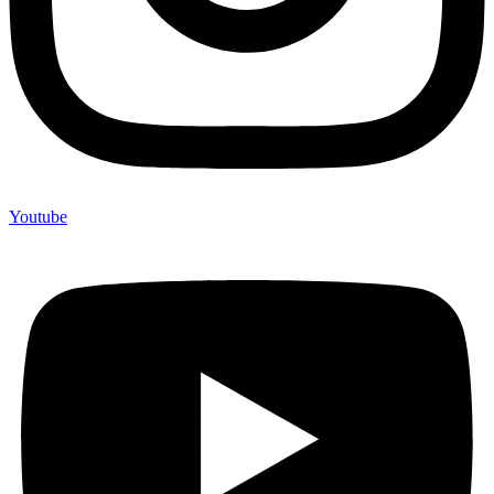
Youtube