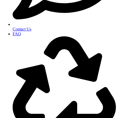
Contact Us
FAQ