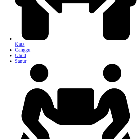
Kuta
Canggu
Ubud
Sanur