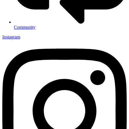
Community
Instagram