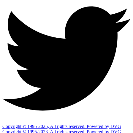
Copyright © 1995-2025, All rights reserved. Powered by DVG
Copyright © 1995-2023, All rights reserved. Powered by DVG,