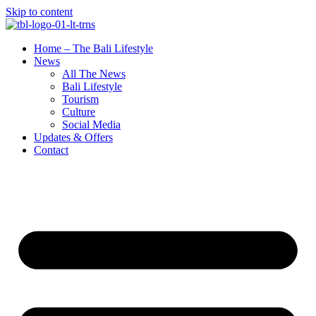
Skip to content
Home – The Bali Lifestyle
News
All The News
Bali Lifestyle
Tourism
Culture
Social Media
Updates & Offers
Contact