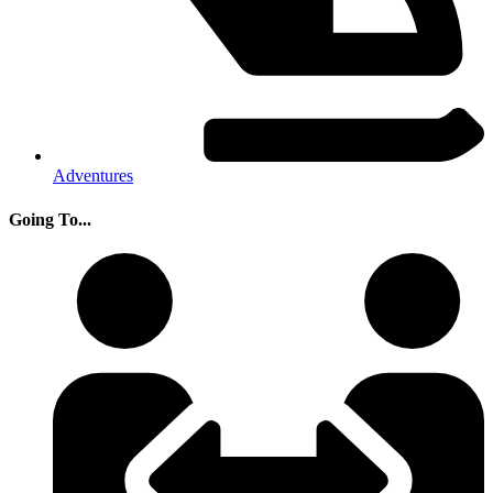
Adventures
Going To...