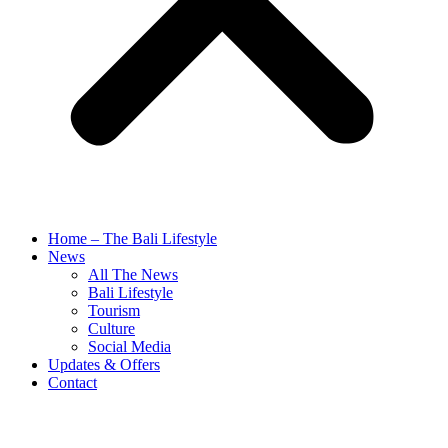
Home – The Bali Lifestyle
News
All The News
Bali Lifestyle
Tourism
Culture
Social Media
Updates & Offers
Contact