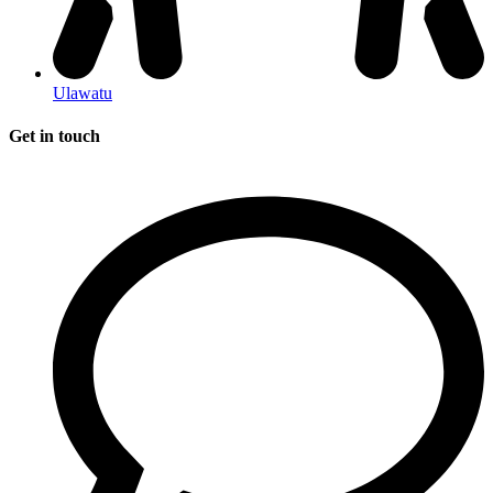
Ulawatu
Get in touch