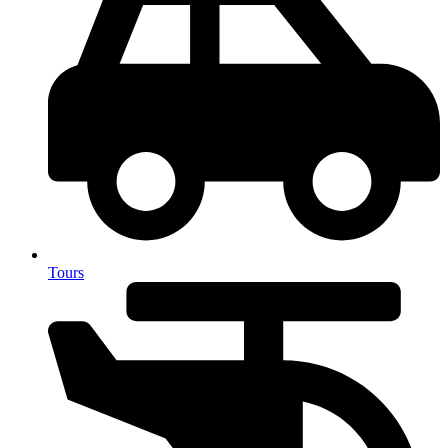
Tours