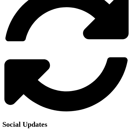
Social Updates