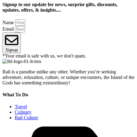
Signup to our update for news, surprise gifts, discounts,
updates, offers, & insights....
Name
Email
Signup
*Your email is safe with us, we don't spam.
Bali is a paradise unlike any other. Whether you’re seeking
adventure, relaxation, culture, or unique encounters, the Island of the
Gods has something extraordinary!
What To Do
Travel
Culinary
Bali Culture