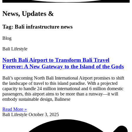
News, Updates &
Tag: Bali infrastructure news
Blog
Bali Lifestyle
North Bali Airport to Transform Bali Travel
Forever: A New Gateway to the Island of the Gods
Bali’s upcoming North Bali International Airport promises to shift
the landscape of travel to this island paradise. With a projected
capacity to handle 24 million international and 6 million domestic
passengers, this airport aims to be more than a runway—it will
embody sustainable design, Balinese
Read More »
Bali Lifestyle
October 3, 2025