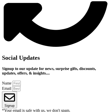
Social Updates
Signup to our update for news, surprise gifts, discounts,
updates, offers, & insights....
Name
Email
Signup
*Your email is safe with us, we don't spam.