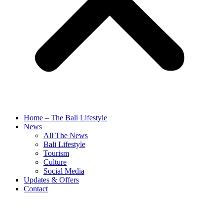
Home – The Bali Lifestyle
News
All The News
Bali Lifestyle
Tourism
Culture
Social Media
Updates & Offers
Contact