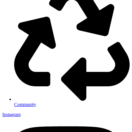
Community
Instagram