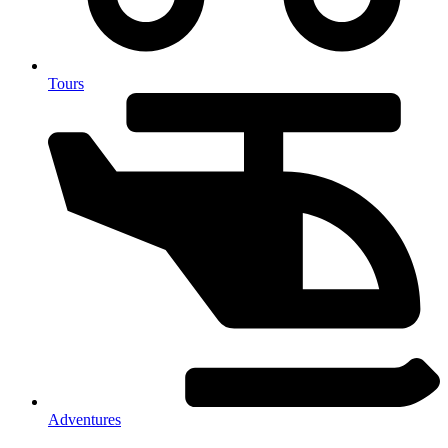
Tours
Adventures