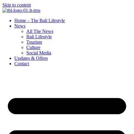
Skip to content
Home – The Bali Lifestyle
News
All The News
Bali Lifestyle
Tourism
Culture
Social Media
Updates & Offers
Contact