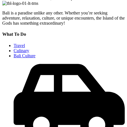
Bali is a paradise unlike any other. Whether you’re seeking
adventure, relaxation, culture, or unique encounters, the Island of the
Gods has something extraordinary!
What To Do
Travel
Culinary
Bali Culture