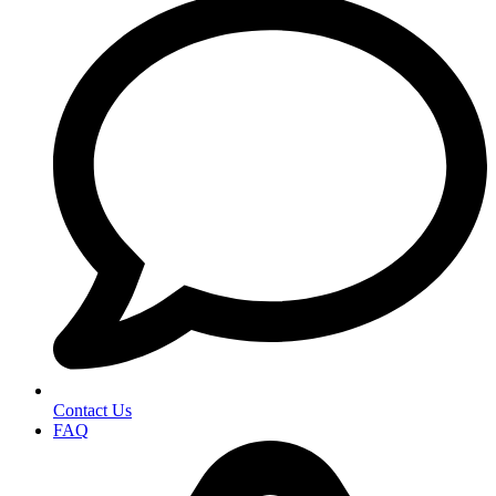
Contact Us
FAQ