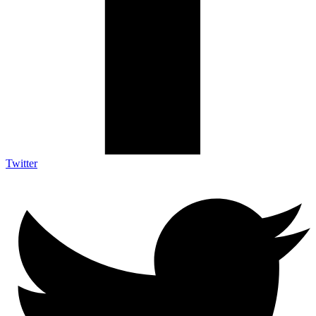
Twitter