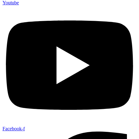
Youtube
Facebook-f