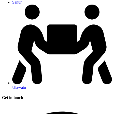
Sanur
Ulawatu
Get in touch