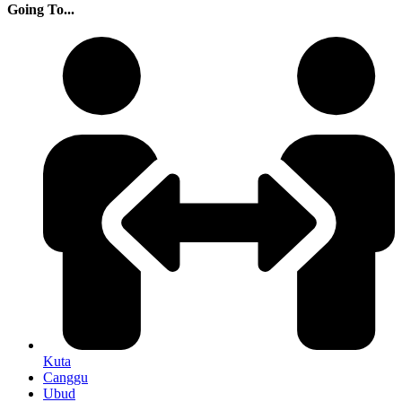
Going To...
Kuta
Canggu
Ubud