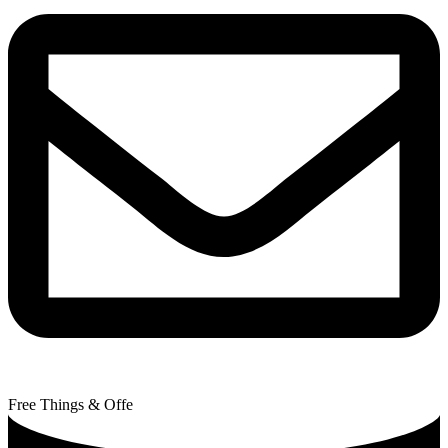
Free Things & Offe