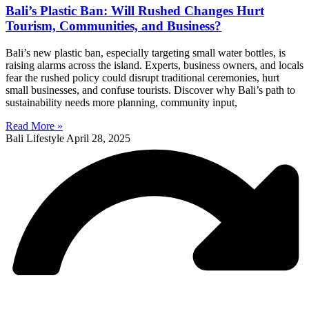
Bali’s Plastic Ban: Will Rushed Changes Hurt
Tourism, Communities, and Business?
Bali’s new plastic ban, especially targeting small water bottles, is
raising alarms across the island. Experts, business owners, and locals
fear the rushed policy could disrupt traditional ceremonies, hurt
small businesses, and confuse tourists. Discover why Bali’s path to
sustainability needs more planning, community input,
Read More »
Bali Lifestyle
April 28, 2025