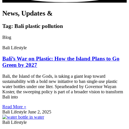
News, Updates &
Tag: Bali plastic pollution
Blog
Bali Lifestyle
Bali’s War on Plastic: How the Island Plans to Go
Green by 2027
Bali, the Island of the Gods, is taking a giant leap toward
sustainability with a bold new initiative to ban single-use plastic
water bottles under one liter. Spearheaded by Governor Wayan
Koster, the sweeping policy is part of a broader vision to transform
Bali into
Read More »
Bali Lifestyle
June 2, 2025
Bali Lifestyle