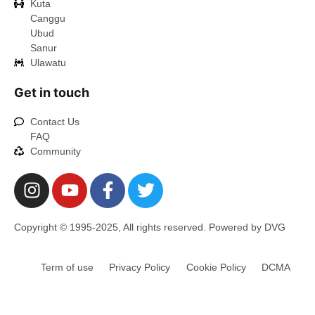
Kuta
Canggu
Ubud
Sanur
Ulawatu
Get in touch
Contact Us
FAQ
Community
Copyright © 1995-2025, All rights reserved. Powered by DVG
Term of use
Privacy Policy
Cookie Policy
DCMA