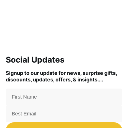
Social Updates
Signup to our update for news, surprise gifts,
discounts, updates, offers, & insights....