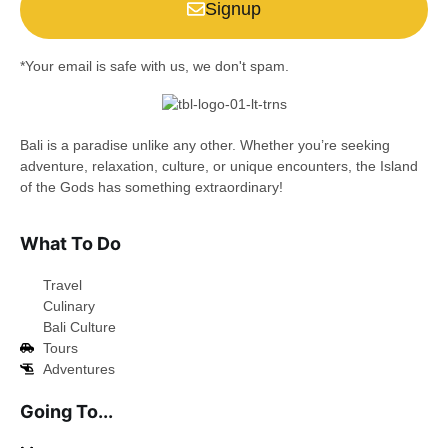
Signup
*Your email is safe with us, we don't spam.
Bali is a paradise unlike any other. Whether you’re seeking
adventure, relaxation, culture, or unique encounters, the Island
of the Gods has something extraordinary!
What To Do
Travel
Culinary
Bali Culture
Tours
Adventures
Going To...