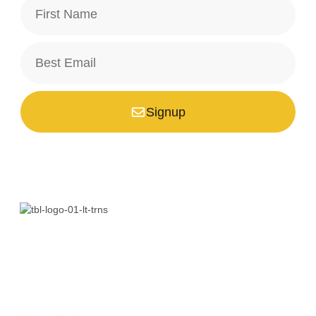
Signup
*Your email is safe with us, we don't spam.
Bali is a paradise unlike any other. Whether you’re seeking
adventure, relaxation, culture, or unique encounters, the
Island of the Gods has something extraordinary!