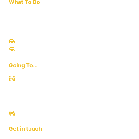
What To Do
Travel
Culinary
Bali Culture
Tours
Adventures
Going To...
Kuta
Canggu
Ubud
Sanur
Ulawatu
Get in touch