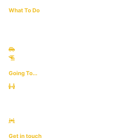
What To Do
Travel
Culinary
Bali Culture
Tours
Adventures
Going To...
Kuta
Canggu
Ubud
Sanur
Ulawatu
Get in touch