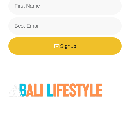
Signup
*Your email is safe with us, we don't spam.
Bali is a paradise unlike any other. Whether you’re seeking
adventure, relaxation, culture, or unique encounters, the
Island of the Gods has something extraordinary!