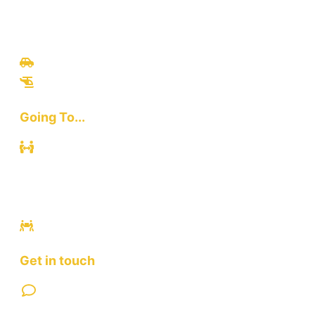
Travel
Culinary
Bali Culture
Tours
Adventures
Going To...
Kuta
Canggu
Ubud
Sanur
Ulawatu
Get in touch
Contact Us
FAQ