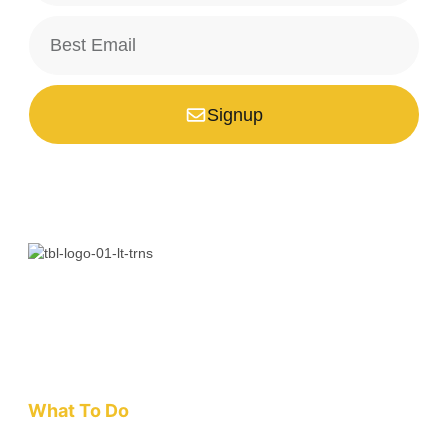
Signup
*Your email is safe with us, we don't spam.
Bali is a paradise unlike any other. Whether you’re seeking
adventure, relaxation, culture, or unique encounters, the
Island of the Gods has something extraordinary!
What To Do