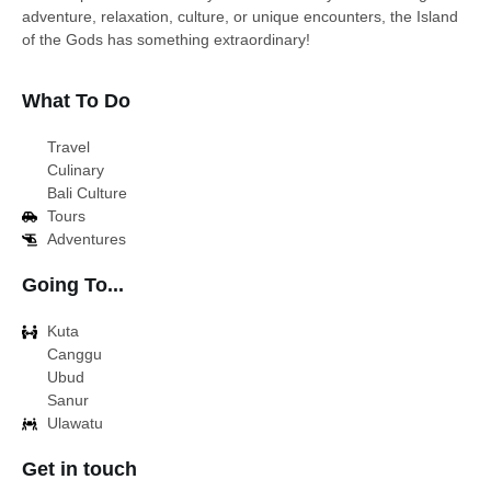
adventure, relaxation, culture, or unique encounters, the Island
of the Gods has something extraordinary!
What To Do
Travel
Culinary
Bali Culture
Tours
Adventures
Going To...
Kuta
Canggu
Ubud
Sanur
Ulawatu
Get in touch