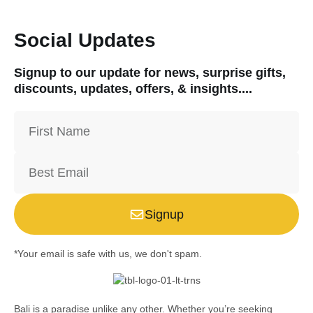
Social Updates
Signup to our update for news, surprise gifts,
discounts, updates, offers, & insights....
Signup
*Your email is safe with us, we don't spam.
Bali is a paradise unlike any other. Whether you’re seeking