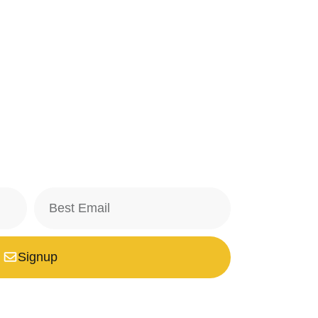
Signup
safe with us, we don't spam.