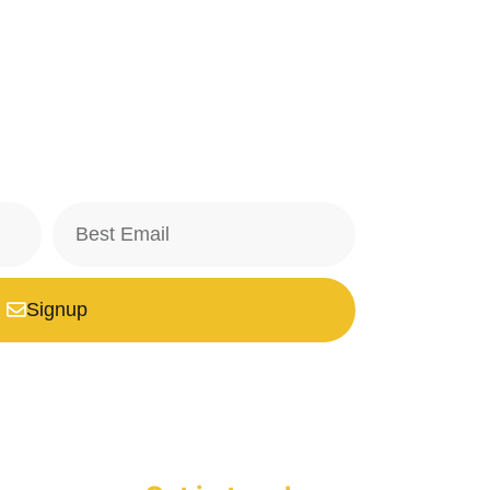
Signup
safe with us, we don't spam.