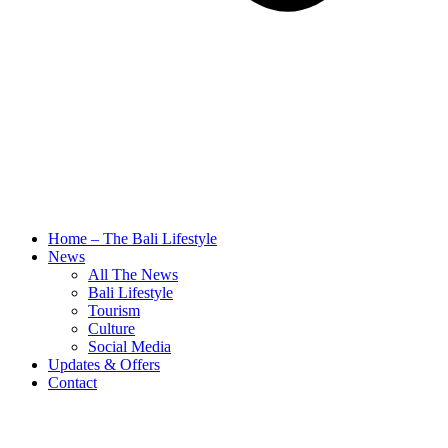
Home – The Bali Lifestyle
News
All The News
Bali Lifestyle
Tourism
Culture
Social Media
Updates & Offers
Contact