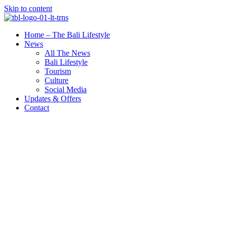
Skip to content
Home – The Bali Lifestyle
News
All The News
Bali Lifestyle
Tourism
Culture
Social Media
Updates & Offers
Contact