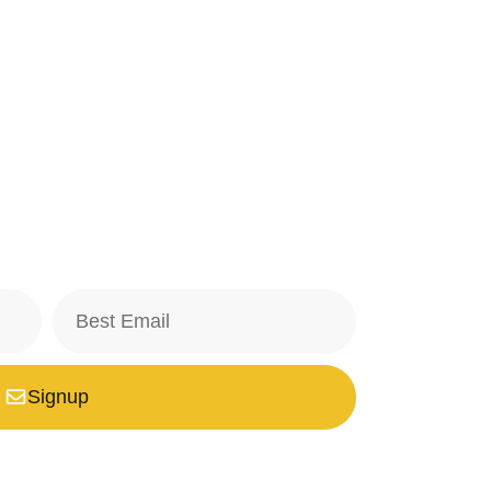
Signup
safe with us, we don't spam.