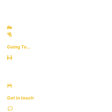
Travel
Culinary
Bali Culture
Tours
Adventures
Going To...
Kuta
Canggu
Ubud
Sanur
Ulawatu
Get in touch
Contact Us