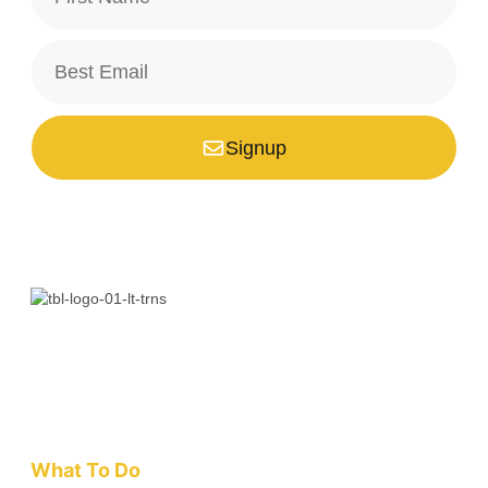
Signup
*Your email is safe with us, we don't spam.
Bali is a paradise unlike any other. Whether you’re seeking
adventure, relaxation, culture, or unique encounters, the
Island of the Gods has something extraordinary!
What To Do