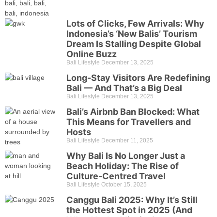
Lots of Clicks, Few Arrivals: Why
Indonesia’s ‘New Balis’ Tourism
Dream Is Stalling Despite Global
Online Buzz
Bali Lifestyle
December 13, 2025
Long-Stay Visitors Are Redefining
Bali — And That’s a Big Deal
Bali Lifestyle
December 13, 2025
Bali’s Airbnb Ban Blocked: What
This Means for Travellers and
Hosts
Bali Lifestyle
December 11, 2025
Why Bali Is No Longer Just a
Beach Holiday: The Rise of
Culture-Centred Travel
Bali Lifestyle
October 15, 2025
Canggu Bali 2025: Why It’s Still
the Hottest Spot in 2025 (And