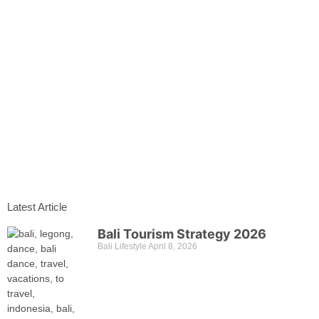
Latest Article
Bali Tourism Strategy 2026
Bali Lifestyle
April 8, 2026