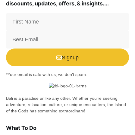
discounts, updates, offers, & insights....
Signup
*Your email is safe with us, we don't spam.
Bali is a paradise unlike any other. Whether you’re seeking
adventure, relaxation, culture, or unique encounters, the Island
of the Gods has something extraordinary!
What To Do