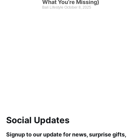
What You’re Missing)
Bali Lifestyle
October 8, 2025
Check This Out
Discount up to 45% for this road trip this month.
Learn more
Social Updates
Signup to our update for news, surprise gifts,