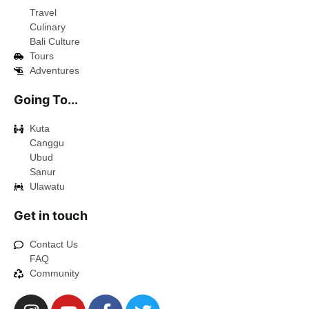
Travel
Culinary
Bali Culture
Tours
Adventures
Going To...
Kuta
Canggu
Ubud
Sanur
Ulawatu
Get in touch
Contact Us
FAQ
Community