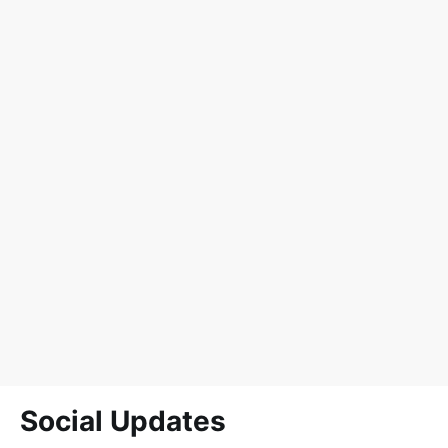
Social Updates