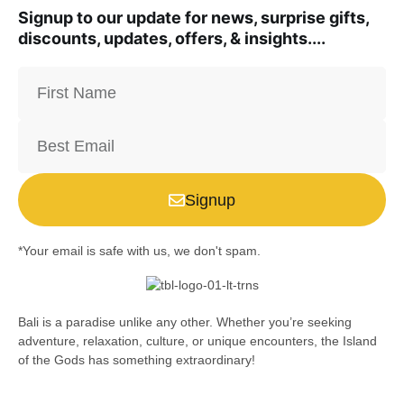
Signup to our update for news, surprise gifts,
discounts, updates, offers, & insights....
Signup
*Your email is safe with us, we don't spam.
Bali is a paradise unlike any other. Whether you’re seeking
adventure, relaxation, culture, or unique encounters, the Island
of the Gods has something extraordinary!