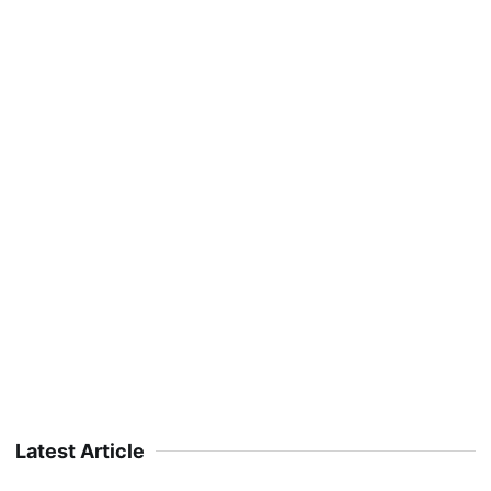
Latest Article