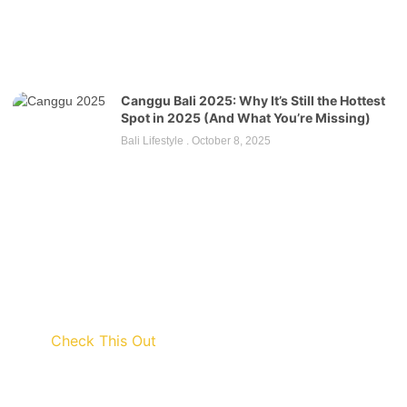
Canggu Bali 2025: Why It’s Still the Hottest
Spot in 2025 (And What You’re Missing)
Bali Lifestyle
October 8, 2025
Check This Out
Discount up to 45% for this