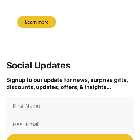
road trip this month.
Learn more
Social Updates
Signup to our update for news, surprise gifts,
discounts, updates, offers, & insights....