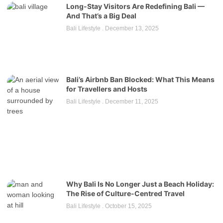
Long-Stay Visitors Are Redefining Bali —
And That’s a Big Deal
Bali Lifestyle
December 13, 2025
Bali’s Airbnb Ban Blocked: What This Means
for Travellers and Hosts
Bali Lifestyle
December 11, 2025
Why Bali Is No Longer Just a Beach Holiday:
The Rise of Culture-Centred Travel
Bali Lifestyle
October 15, 2025