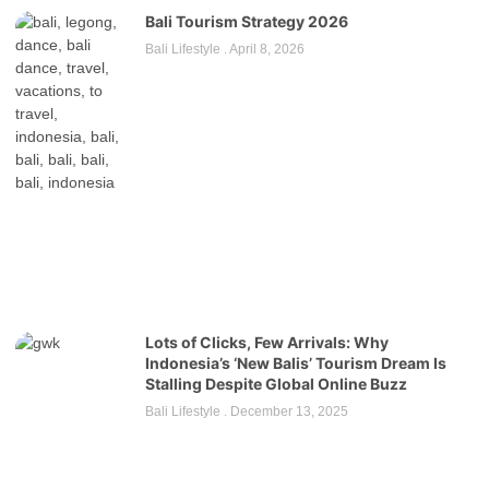
Bali Tourism Strategy 2026
Bali Lifestyle
April 8, 2026
Lots of Clicks, Few Arrivals: Why
Indonesia’s ‘New Balis’ Tourism Dream Is
Stalling Despite Global Online Buzz
Bali Lifestyle
December 13, 2025