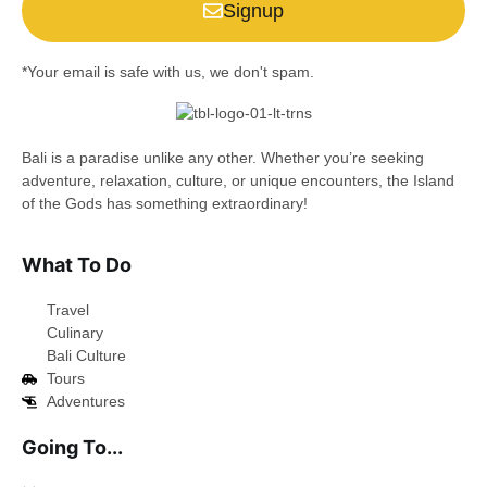
Signup
*Your email is safe with us, we don't spam.
Bali is a paradise unlike any other. Whether you’re seeking
adventure, relaxation, culture, or unique encounters, the Island
of the Gods has something extraordinary!
What To Do
Travel
Culinary
Bali Culture
Tours
Adventures
Going To...